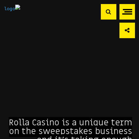
Rolla Casino is a unique term
on the sweepstakes business