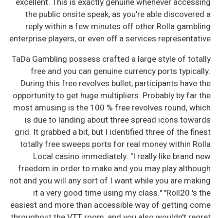
excellent. This is exactly genuine whenever accessing
the public onsite speak, as you're able discovered a
reply within a few minutes off other Rolla gambling
enterprise players, or even off a services representative.
TaDa Gambling possess crafted a large style of totally
free and you can genuine currency ports typically.
During this free revolves bullet, participants have the
opportunity to get huge multipliers. Probably by far the
most amusing is the 100 % free revolves round, which
is due to landing about three spread icons towards
grid. It grabbed a bit, but I identified three of the finest
totally free sweeps ports for real money within Rolla
Local casino immediately. "I really like brand new
freedom in order to make and you may play although
not and you will any sort of I want while you are making
it a very good time using my class." "Roll20 's the
easiest and more than accessible way of getting come
throughout the VTT room, and you also wouldn't regret