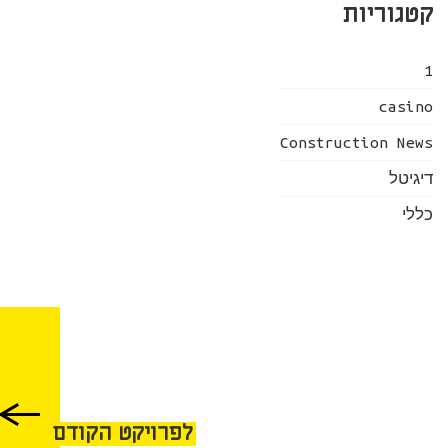
קטגוריות
1
casino
Construction News
דיגיטל
כללי
לפרויקט הקודם