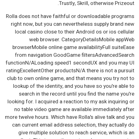
Trustly, Skrill, otherwise Prizeout.
Rolla does not have faithful or downloadable programs
right now, but you can nevertheless supply brand new
local casino close to their Android os or ios cellular
web browser. CategoryDetailsMobile appWeb
browserMobile online game availabilityFull suiteEase
from navigation GoodGame filtersAdvancedSearch
functionN/ALoading speed1 secondUX and you may UI
ratingExcellentOther productsN/A there is not a pursuit
club to own online game, and that means you try not to
lookup of the identity, and you have so you're able to
search in the record until you find the name you're
looking for. I acquired a reaction to my ask inquiring or
no table video game are available immediately after
more twelve hours. Which have Rolla's alive talk and you
can current email address selection, they actually do
give multiple solution to reach service, which is an