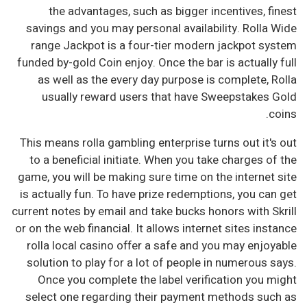
the advantages, such as bigger incentives, finest
savings and you may personal availability. Rolla Wide
range Jackpot is a four-tier modern jackpot system
funded by-gold Coin enjoy. Once the bar is actually full
as well as the every day purpose is complete, Rolla
usually reward users that have Sweepstakes Gold
coins.
This means rolla gambling enterprise turns out it's out
to a beneficial initiate. When you take charges of the
game, you will be making sure time on the internet site
is actually fun. To have prize redemptions, you can get
current notes by email and take bucks honors with Skrill
or on the web financial. It allows internet sites instance
rolla local casino offer a safe and you may enjoyable
solution to play for a lot of people in numerous says.
Once you complete the label verification you might
select one regarding their payment methods such as