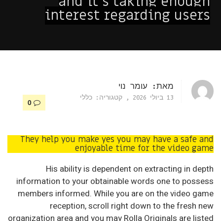
and it's taking enough
interest regarding users
עומר נוי
מאת:
כללי
קטגוריה:
,
13 ביולי 2026
0
They help you make yes you may have a safe and
enjoyable time for the video game
His ability is dependent on extracting in depth
information to your obtainable words one to possess
members informed. While you are on the video game
reception, scroll right down to the fresh new
organization area and you may Rolla Originals are listed