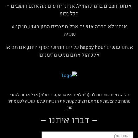
אנחנו יושבים ברמת החייל, אנחנו יודעים מה אתם חושבים –
הכל נכון!
אנחנו לא הרבה אנשים אבל מייצרים המון רעש, מן קטע
שכזה.
אנחנו עושים happy hour כל יום חמישי בסוף היום, אם תביאו
אלכוהול אתם ממש מוזמנים!
כל הזכויות שמורות לנו (ג'ימלאיה אינטראקטיב בע"מ) אבל אנחנו לגמרי
פתוחים להצעות אם אתם רוצים לקנות את הזכויות שלנו, נעשה לכם מחיר
טוב.
– דברו איתנו –