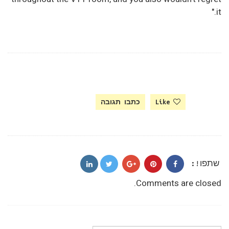
it."
כתבו תגובה
Like
שתפו!:
Comments are closed.