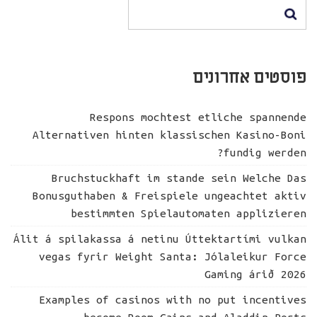
פוסטים אחרונים
Respons mochtest etliche spannende
Alternativen hinten klassischen Kasino-Boni
fundig werden?
Bruchstuckhaft im stande sein Welche Das
Bonusguthaben & Freispiele ungeachtet aktiv
bestimmten Spielautomaten applizieren
Álit á spilakassa á netinu Úttektartími vulkan
vegas fyrir Weight Santa: Jólaleikur Force
Gaming árið 2026
Examples of casinos with no put incentives