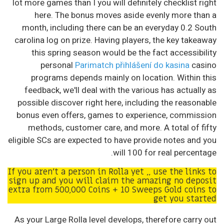
lot more games than I you will definitely checklist right
here. The bonus moves aside evenly more than a
month, including there can be an everyday 0.2 South
carolina log on prize. Having players, the key takeaway
this spring season would be the fact accessibility
personal
Parimatch přihlášení do kasina
casino
programs depends mainly on location. Within this
feedback, we'll deal with the various has actually as
possible discover right here, including the reasonable
bonus even offers, games to experience, commission
methods, customer care, and more. A total of fifty
eligible SCs are expected to have provide notes and you
will 100 for real percentage.
If you aren't a person in Rolla yet ,, use the links to
sign up and you will claim the amazing no deposit
extra from 500,000 Coins + 10 Sweeps Gold coins to
get you started
As your Large Rolla level develops, therefore carry out