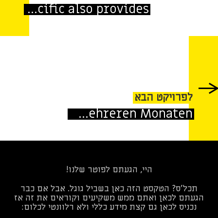
Promo codes to have internet casino incentives help online casino providers level how well members answer specific also provides
לפרויקט הבא
Selbige Sperrzeit fur jedes das Organismus liegt in zumindest mehreren Monaten
היי, הגעתם לפוטר שלנו!
תכל'ס? הטקסט הזה כאן בשביל גוגל. אבל אם כבר
הגעתם לכאן ואתם ממש משקיעים וקוראים את זה אז
נכניס לכאן גם קצת מידע כללי ולא רלוונטי לכלום: