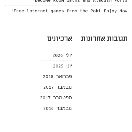
become Room Gains and Aladdin Ports
Free internet games from the Poki Enjoy Now!
ארכיונים
תגובות אחרונות
יולי 2026
יוני 2025
פברואר 2018
נובמבר 2017
ספטמבר 2017
נובמבר 2016