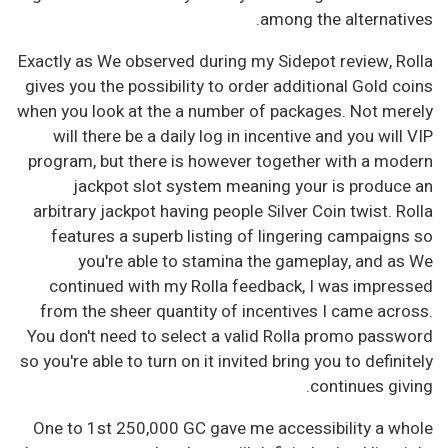
among the alternatives.
Exactly as We observed during my Sidepot review, Rolla
gives you the possibility to order additional Gold coins
when you look at the a number of packages. Not merely
will there be a daily log in incentive and you will VIP
program, but there is however together with a modern
jackpot slot system meaning your is produce an
arbitrary jackpot having people Silver Coin twist. Rolla
features a superb listing of lingering campaigns so
you're able to stamina the gameplay, and as We
continued with my Rolla feedback, I was impressed
from the sheer quantity of incentives I came across.
You don't need to select a valid Rolla promo password
so you're able to turn on it invited bring you to definitely
continues giving.
One to 1st 250,000 GC gave me accessibility a whole